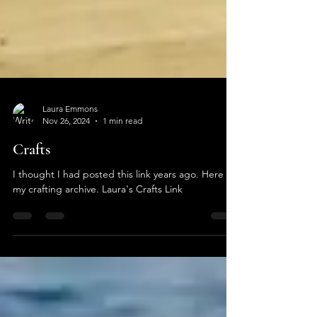
Laura Emmons
Nov 26, 2024
1 min read
Crafts
I thought I had posted this link years ago. Here is
my crafting archive. Laura's Crafts Link