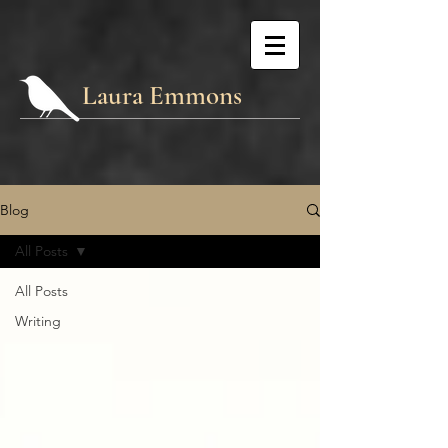
Laura Emmons
Blog
All Posts
All Posts
Writing