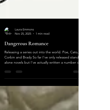
Laura Emmons
Nov 25, 2025
1 min read
Dangerous Romance
Releasing a series out into the world. Poe, Cato,
Corbin and Brady So far I've only released stand
alone novels but I've actually written a number of
series. It was a daunting task getting all four of
these fella's ready to go at the same time. I've
been asked numerous times how I write. I sit at my
computer and these guys just explode out of my
brain through my fingers and on to the screen.
They know what they want to do and if I argue
they get difficult. I've had characters