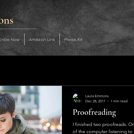
ons
cribe Now
Amazon Link
Press Kit
Laura Emmons
Dec 28, 2017
1 min read
Proofreading
I finished two proofreads. O
of the computer listening to