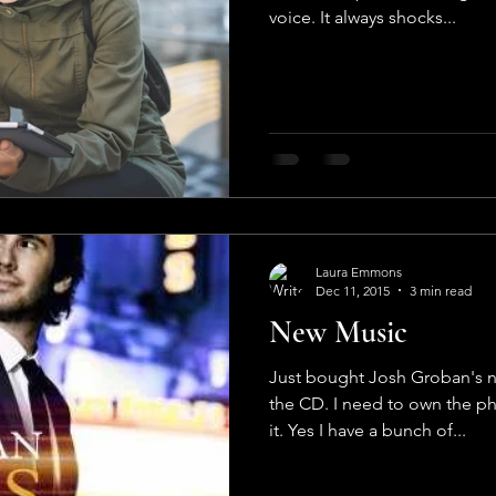
voice. It always shocks...
Laura Emmons
Dec 11, 2015
3 min read
New Music
Just bought Josh Groban's n
the CD. I need to own the ph
it. Yes I have a bunch of...