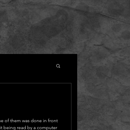
ne of them was done in front
 it being read by a computer