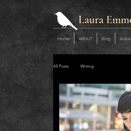
Laura Emm
Home
ABOUT
Blog
Subs
All Posts
Writing