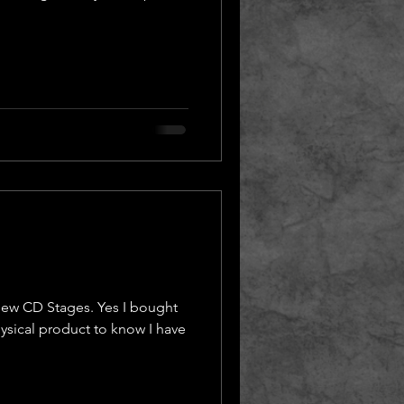
ew CD Stages. Yes I bought
ysical product to know I have