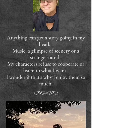
Anything can get a story going in my
head.
Music, a glimpse of scenery or a
strange sound.
My characters refuse to cooperate or
listen to what I want.
I wonder if that's why I enjoy them so
much.