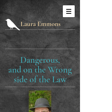
Laura Emmons
Dangerous,
and on the Wrong
side of the Law