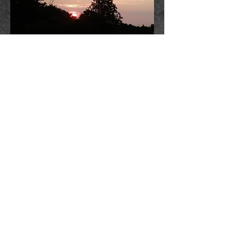
Fantasy vs Reality
© 2024 by Laura Emmons.